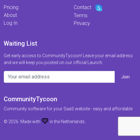
Pricing
Contact
About
Terms
Log In
Privacy
Waiting List
Get early access to CommunityTycoon! Leave your email address
and we will keep you posted on our official Launch.
CommunityTycoon
Community software for your SaaS website - easy and affordable
favorite
© 2026. Made with
in the Netherlands.