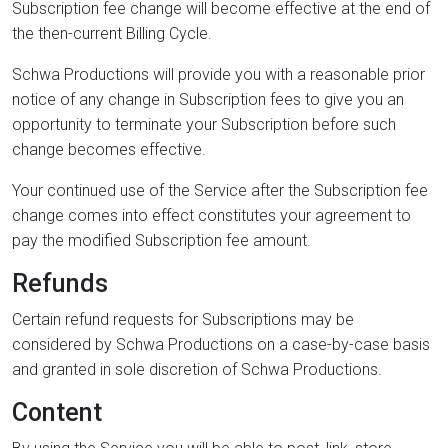
Subscription fee change will become effective at the end of
the then-current Billing Cycle.
Schwa Productions will provide you with a reasonable prior
notice of any change in Subscription fees to give you an
opportunity to terminate your Subscription before such
change becomes effective.
Your continued use of the Service after the Subscription fee
change comes into effect constitutes your agreement to
pay the modified Subscription fee amount.
Refunds
Certain refund requests for Subscriptions may be
considered by Schwa Productions on a case-by-case basis
and granted in sole discretion of Schwa Productions.
Content