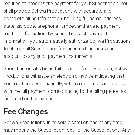
required to process the payment for your Subscription. You
shall provide Schwa Productions with accurate and
complete billing information including full name, address,
state, zip code, telephone number, and a valid payment
method information. By submitting such payment
information, you automatically authorize Schwa Productions
to charge all Subscription fees incurred through your
account to any such payment instruments.
Should automatic billing fail to occur for any reason, Schwa
Productions will issue an electronic invoice indicating that
you must proceed manually, within a certain deadline date,
with the full payment corresponding to the billing period as
indicated on the invoice.
Fee Changes
Schwa Productions, in its sole discretion and at any time,
may modify the Subscription fees for the Subscriptions. Any