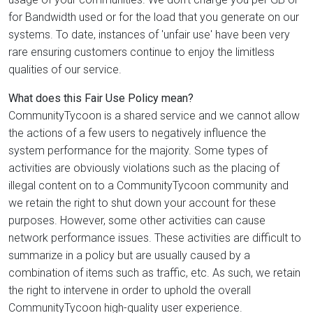
for Bandwidth used or for the load that you generate on our
systems. To date, instances of 'unfair use' have been very
rare ensuring customers continue to enjoy the limitless
qualities of our service.
What does this Fair Use Policy mean?
CommunityTycoon is a shared service and we cannot allow
the actions of a few users to negatively influence the
system performance for the majority. Some types of
activities are obviously violations such as the placing of
illegal content on to a CommunityTycoon community and
we retain the right to shut down your account for these
purposes. However, some other activities can cause
network performance issues. These activities are difficult to
summarize in a policy but are usually caused by a
combination of items such as traffic, etc. As such, we retain
the right to intervene in order to uphold the overall
CommunityTycoon high-quality user experience.