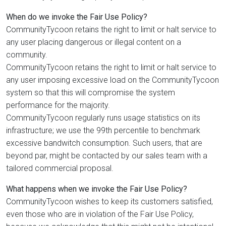
When do we invoke the Fair Use Policy?
CommunityTycoon retains the right to limit or halt service to
any user placing dangerous or illegal content on a
community.
CommunityTycoon retains the right to limit or halt service to
any user imposing excessive load on the CommunityTycoon
system so that this will compromise the system
performance for the majority.
CommunityTycoon regularly runs usage statistics on its
infrastructure; we use the 99th percentile to benchmark
excessive bandwitch consumption. Such users, that are
beyond par, might be contacted by our sales team with a
tailored commercial proposal.
What happens when we invoke the Fair Use Policy?
CommunityTycoon wishes to keep its customers satisfied,
even those who are in violation of the Fair Use Policy,