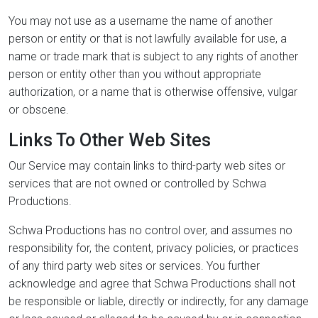
You may not use as a username the name of another
person or entity or that is not lawfully available for use, a
name or trade mark that is subject to any rights of another
person or entity other than you without appropriate
authorization, or a name that is otherwise offensive, vulgar
or obscene.
Links To Other Web Sites
Our Service may contain links to third-party web sites or
services that are not owned or controlled by Schwa
Productions.
Schwa Productions has no control over, and assumes no
responsibility for, the content, privacy policies, or practices
of any third party web sites or services. You further
acknowledge and agree that Schwa Productions shall not
be responsible or liable, directly or indirectly, for any damage