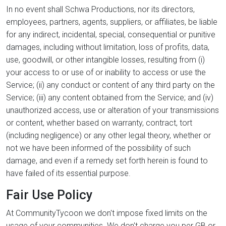
In no event shall Schwa Productions, nor its directors,
employees, partners, agents, suppliers, or affiliates, be liable
for any indirect, incidental, special, consequential or punitive
damages, including without limitation, loss of profits, data,
use, goodwill, or other intangible losses, resulting from (i)
your access to or use of or inability to access or use the
Service; (ii) any conduct or content of any third party on the
Service; (iii) any content obtained from the Service; and (iv)
unauthorized access, use or alteration of your transmissions
or content, whether based on warranty, contract, tort
(including negligence) or any other legal theory, whether or
not we have been informed of the possibility of such
damage, and even if a remedy set forth herein is found to
have failed of its essential purpose.
Fair Use Policy
At CommunityTycoon we don't impose fixed limits on the
usage of your communities. We don't charge you per GB or