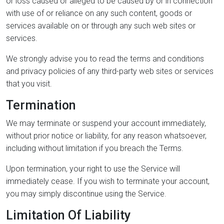
or loss caused or alleged to be caused by or in connection
with use of or reliance on any such content, goods or
services available on or through any such web sites or
services.
We strongly advise you to read the terms and conditions
and privacy policies of any third-party web sites or services
that you visit.
Termination
We may terminate or suspend your account immediately,
without prior notice or liability, for any reason whatsoever,
including without limitation if you breach the Terms.
Upon termination, your right to use the Service will
immediately cease. If you wish to terminate your account,
you may simply discontinue using the Service.
Limitation Of Liability