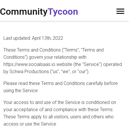
menu
Community
Tycoon
Last updated: April 13th, 2022
These Terms and Conditions ("Terms", "Terms and
Conditions") govern your relationship with
https://www.socialsaas.io website (the "Service") operated
by Schwa Productions ("us", "we", or "our").
Please read these Terms and Conditions carefully before
using the Service.
Your access to and use of the Service is conditioned on
your acceptance of and compliance with these Terms.
These Terms apply to all visitors, users and others who
access or use the Service.