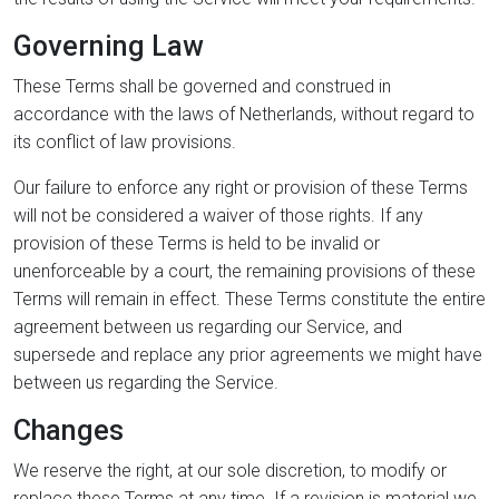
Governing Law
These Terms shall be governed and construed in
accordance with the laws of Netherlands, without regard to
its conflict of law provisions.
Our failure to enforce any right or provision of these Terms
will not be considered a waiver of those rights. If any
provision of these Terms is held to be invalid or
unenforceable by a court, the remaining provisions of these
Terms will remain in effect. These Terms constitute the entire
agreement between us regarding our Service, and
supersede and replace any prior agreements we might have
between us regarding the Service.
Changes
We reserve the right, at our sole discretion, to modify or
replace these Terms at any time. If a revision is material we