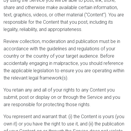
By using the Service you will be able to post, link, store,
share and otherwise make available certain information,
text, graphics, videos, or other material ("Content"). You are
responsible for the Content that you post, including its
legality, reliability, and appropriateness.
Review collection, moderation and publication must be in
accordance with the guidelines and regulations of your
country or the country of your target audience. Before
accidentally engaging in malpractice, you should reference
the applicable legislation to ensure you are operating within
the relevant legal framework(s).
You retain any and all of your rights to any Content you
submit, post or display on or through the Service and you
are responsible for protecting those rights.
You represent and warrant that: (i) the Content is yours (you
own it) or you have the right to use it, and (ii) the publication