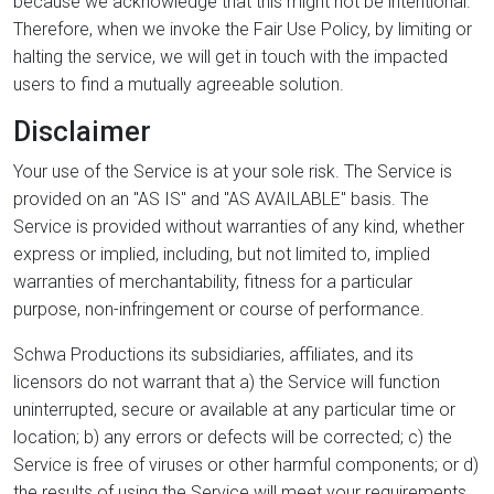
because we acknowledge that this might not be intentional.
Therefore, when we invoke the Fair Use Policy, by limiting or
halting the service, we will get in touch with the impacted
users to find a mutually agreeable solution.
Disclaimer
Your use of the Service is at your sole risk. The Service is
provided on an "AS IS" and "AS AVAILABLE" basis. The
Service is provided without warranties of any kind, whether
express or implied, including, but not limited to, implied
warranties of merchantability, fitness for a particular
purpose, non-infringement or course of performance.
Schwa Productions its subsidiaries, affiliates, and its
licensors do not warrant that a) the Service will function
uninterrupted, secure or available at any particular time or
location; b) any errors or defects will be corrected; c) the
Service is free of viruses or other harmful components; or d)
the results of using the Service will meet your requirements.