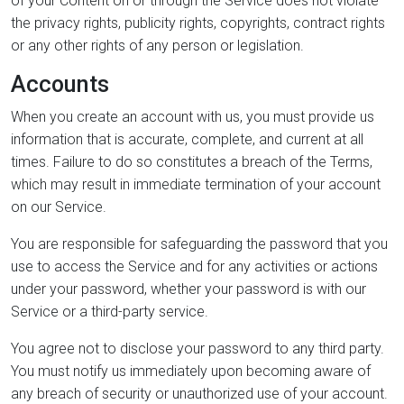
of your Content on or through the Service does not violate
the privacy rights, publicity rights, copyrights, contract rights
or any other rights of any person or legislation.
Accounts
When you create an account with us, you must provide us
information that is accurate, complete, and current at all
times. Failure to do so constitutes a breach of the Terms,
which may result in immediate termination of your account
on our Service.
You are responsible for safeguarding the password that you
use to access the Service and for any activities or actions
under your password, whether your password is with our
Service or a third-party service.
You agree not to disclose your password to any third party.
You must notify us immediately upon becoming aware of
any breach of security or unauthorized use of your account.