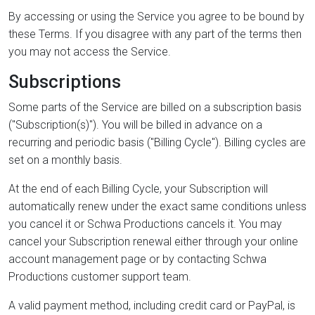
By accessing or using the Service you agree to be bound by
these Terms. If you disagree with any part of the terms then
you may not access the Service.
Subscriptions
Some parts of the Service are billed on a subscription basis
("Subscription(s)"). You will be billed in advance on a
recurring and periodic basis ("Billing Cycle"). Billing cycles are
set on a monthly basis.
At the end of each Billing Cycle, your Subscription will
automatically renew under the exact same conditions unless
you cancel it or Schwa Productions cancels it. You may
cancel your Subscription renewal either through your online
account management page or by contacting Schwa
Productions customer support team.
A valid payment method, including credit card or PayPal, is