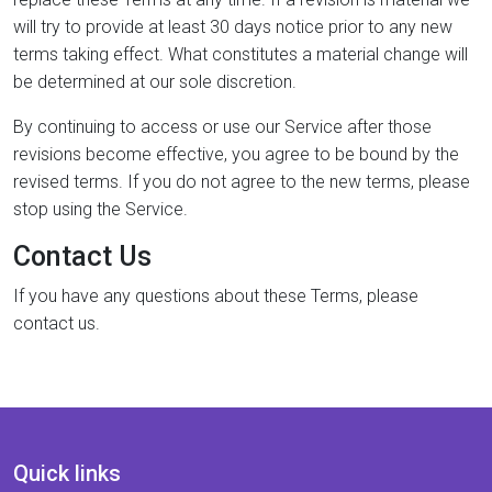
will try to provide at least 30 days notice prior to any new
terms taking effect. What constitutes a material change will
be determined at our sole discretion.
By continuing to access or use our Service after those
revisions become effective, you agree to be bound by the
revised terms. If you do not agree to the new terms, please
stop using the Service.
Contact Us
If you have any questions about these Terms, please
contact us.
Quick links